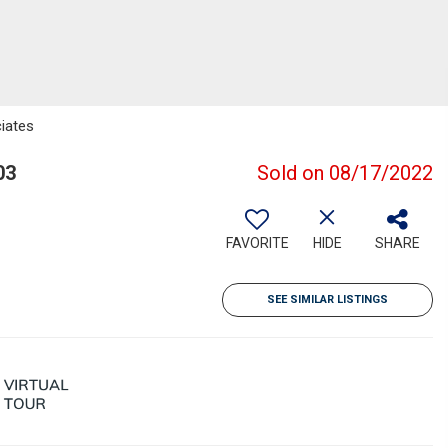
iates
03
Sold on 08/17/2022
FAVORITE
HIDE
SHARE
SEE SIMILAR LISTINGS