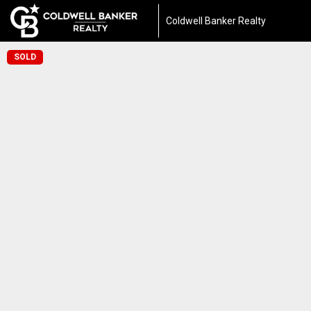
Coldwell Banker Realty
SOLD