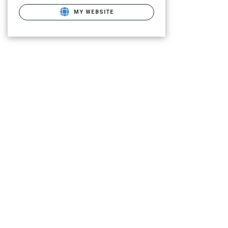
MY WEBSITE