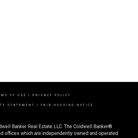
RMS OF USE
|
PRIVACY POLICY
ITY STATEMENT
|
FAIR HOUSING NOTICE
ldwell Banker Real Estate LLC. The Coldwell Banker®
d offices which are independently owned and operated.