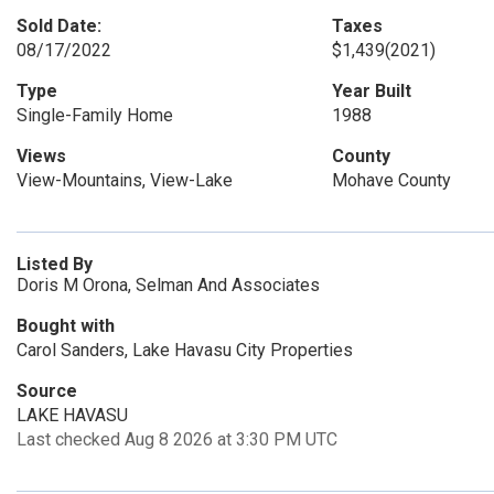
Sold Date:
Taxes
08/17/2022
$1,439
(2021)
Type
Year Built
Single-Family Home
1988
Views
County
View-Mountains, View-Lake
Mohave County
Listed By
Doris M Orona, Selman And Associates
Bought with
Carol Sanders, Lake Havasu City Properties
Source
LAKE HAVASU
Last checked Aug 8 2026 at 3:30 PM UTC