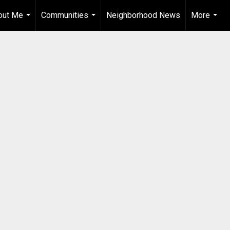
out Me
Communities
Neighborhood News
More
...
...
...