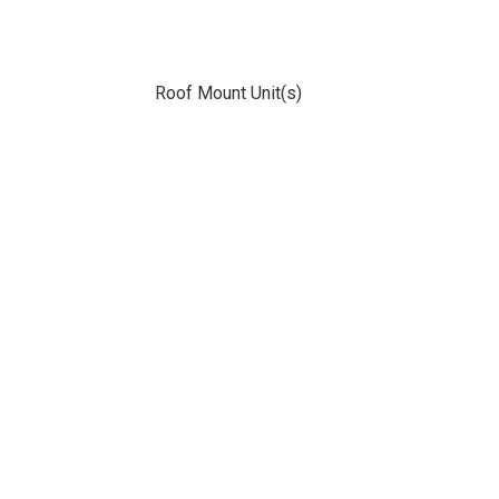
Roof Mount Unit(s)