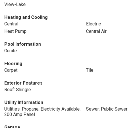
View-Lake
Heating and Cooling
Central
Electric
Heat Pump
Central Air
Pool Information
Gunite
Flooring
Carpet
Tile
Exterior Features
Roof: Shingle
Utility Information
Utilities: Propane, Electricity Available,
Sewer: Public Sewer
200 Amp Panel
Garage