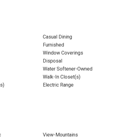
Casual Dining
Furnished
Window Coverings
Disposal
Water Softener-Owned
Walk-In Closet(s)
s)
Electric Range
c
View-Mountains