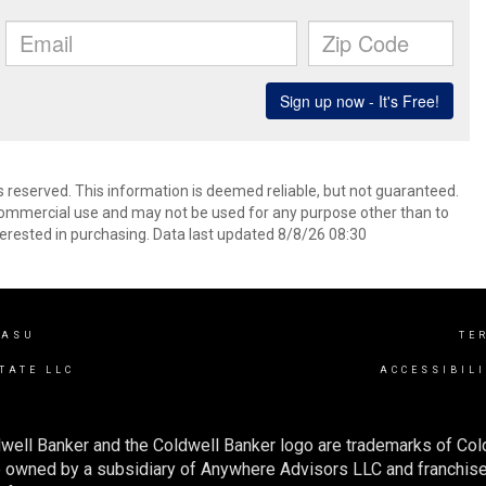
s reserved. This information is deemed reliable, but not guaranteed.
commercial use and may not be used for any purpose other than to
erested in purchasing. Data last updated 8/8/26 08:30
VASU
TE
TATE LLC
ACCESSIBIL
well Banker and the Coldwell Banker logo are trademarks of Co
owned by a subsidiary of Anywhere Advisors LLC and franchise