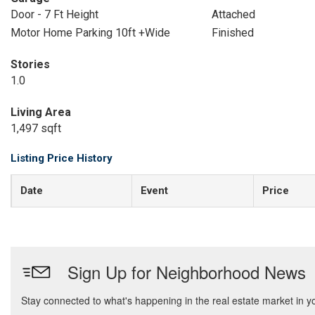
Door - 7 Ft Height
Attached
Motor Home Parking 10ft +Wide
Finished
Stories
1.0
Living Area
1,497 sqft
Listing Price History
Date
Event
Price