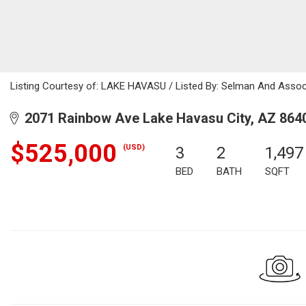
Listing Courtesy of: LAKE HAVASU / Listed By: Selman And Assoc
2071 Rainbow Ave Lake Havasu City, AZ 864
$525,000
(USD)
3
2
1,497
BED
BATH
SQFT