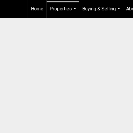
Home
Properties
Buying & Selling
Ab
...
...