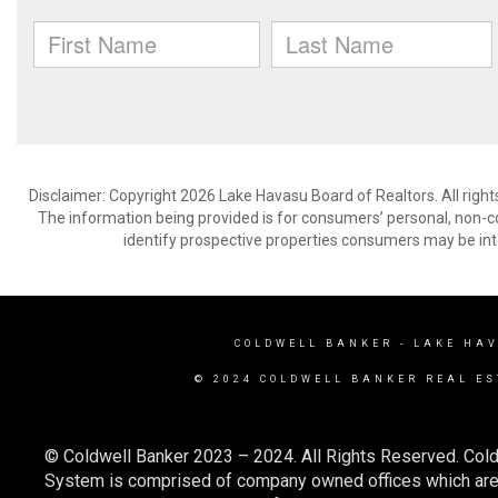
Disclaimer: Copyright 2026 Lake Havasu Board of Realtors. All right
The information being provided is for consumers’ personal, non-
identify prospective properties consumers may be int
COLDWELL BANKER
- LAKE HA
© 2024 COLDWELL BANKER REAL ES
© Coldwell Banker 2023 – 2024. All Rights Reserved. Cold
System is comprised of company owned offices which are 