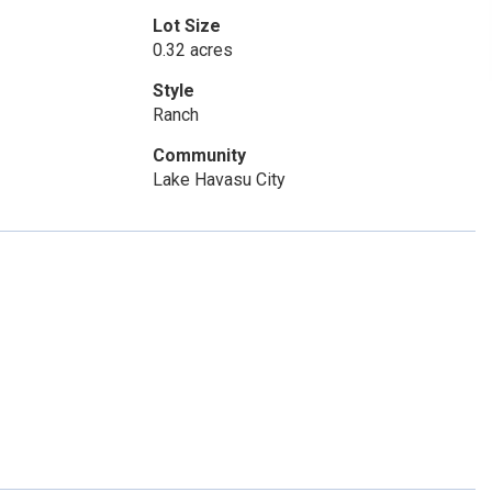
Lot Size
0.32 acres
Style
Ranch
Community
Lake Havasu City