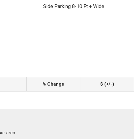
Side Parking 8-10 Ft + Wide
% Change
$ (+/-)