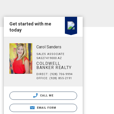
Get started with me
today
Carol Sanders
SALES ASSOCIATE
SA527419000 AZ
COLDWELL
BANKER REALTY
DIRECT: (928) 706-9994
OFFICE: (928) 855-2191
CALL ME
EMAIL FORM