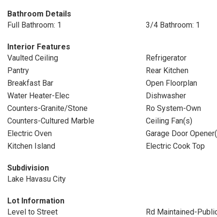
Bathroom Details
Full Bathroom: 1
3/4 Bathroom: 1
Interior Features
Vaulted Ceiling
Refrigerator
Pantry
Rear Kitchen
Breakfast Bar
Open Floorplan
Water Heater-Elec
Dishwasher
Counters-Granite/Stone
Ro System-Own
Counters-Cultured Marble
Ceiling Fan(s)
Electric Oven
Garage Door Opener(
Kitchen Island
Electric Cook Top
Subdivision
Lake Havasu City
Lot Information
Level to Street
Rd Maintained-Publi