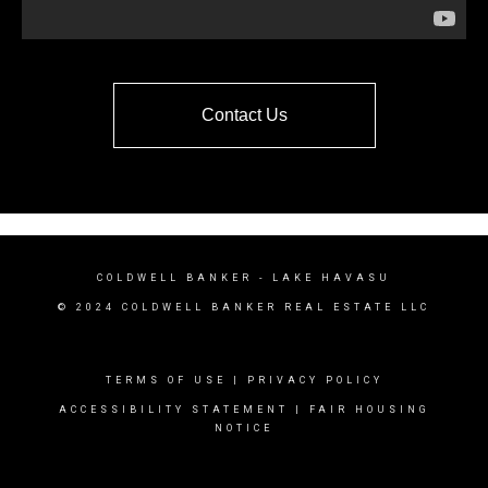
Contact Us
COLDWELL BANKER
- LAKE HAVASU
© 2024 COLDWELL BANKER REAL ESTATE LLC
TERMS OF USE
|
PRIVACY POLICY
ACCESSIBILITY STATEMENT
|
FAIR HOUSING
NOTICE