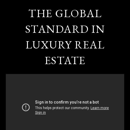
THE GLOBAL
STANDARD IN
LUXURY REAL
ESTATE