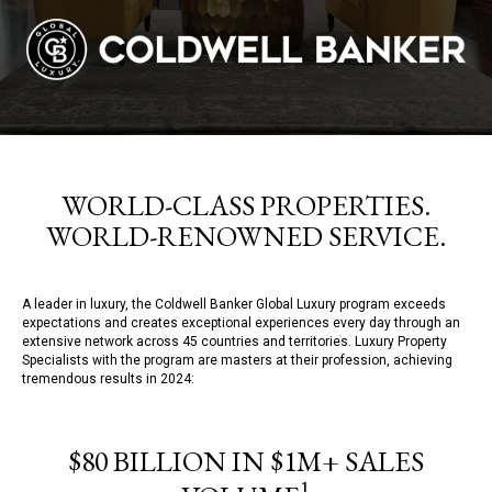
WORLD-CLASS PROPERTIES.
WORLD-RENOWNED SERVICE.
A leader in luxury, the Coldwell Banker Global Luxury program exceeds
expectations and creates exceptional experiences every day through an
extensive network across 45 countries and territories. Luxury Property
Specialists with the program are masters at their profession, achieving
tremendous results in 2024:
$80 BILLION IN $1M+ SALES
1