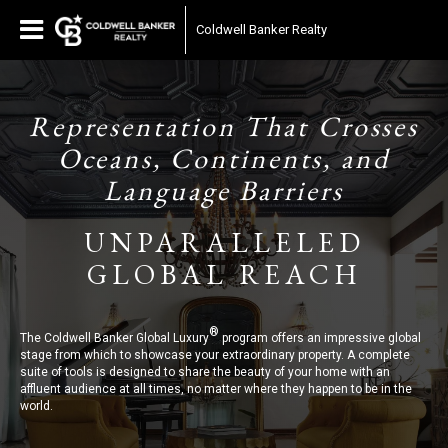
Coldwell Banker Realty
Representation That Crosses
Oceans, Continents, and
Language Barriers
UNPARALLELED
GLOBAL REACH
®
The Coldwell Banker Global Luxury
program offers an impressive global
stage from which to showcase your extraordinary property. A complete
suite of tools is designed to share the beauty of your home with an
affluent audience at all times, no matter where they happen to be in the
world.