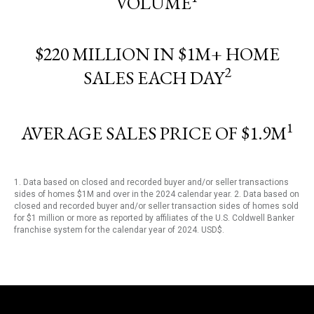
VOLUME
$220 MILLION IN $1M+ HOME
2
SALES EACH DAY
1
AVERAGE SALES PRICE OF $1.9M
1. Data based on closed and recorded buyer and/or seller transactions
sides of homes $1M and over in the 2024 calendar year. 2. Data based on
closed and recorded buyer and/or seller transaction sides of homes sold
for $1 million or more as reported by affiliates of the U.S. Coldwell Banker
franchise system for the calendar year of 2024. USD$.